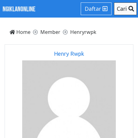
Daftar
Cari
Home
Member
Henryrwpk
Henry Rwpk