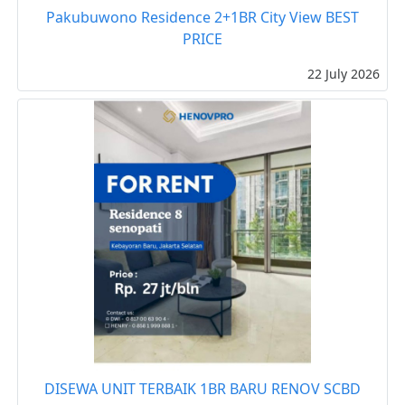
Pakubuwono Residence 2+1BR City View BEST
PRICE
22 July 2026
DISEWA UNIT TERBAIK 1BR BARU RENOV SCBD