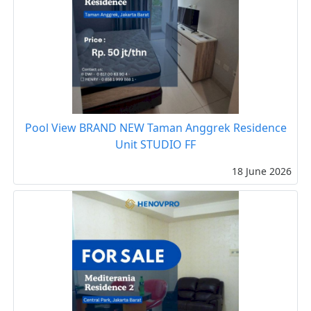
Pool View BRAND NEW Taman Anggrek Residence
Unit STUDIO FF
18 June 2026