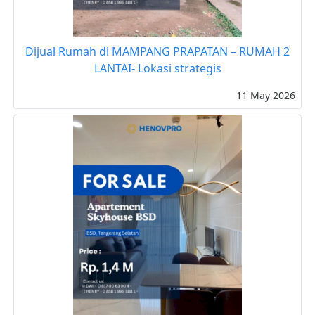
Dijual Rumah di MAMPANG PRAPATAN – RUMAH 2
LANTAI- Lokasi strategis
11 May 2026