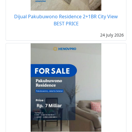
Dijual Pakubuwono Residence 2+1BR City View
BEST PRICE
24 July 2026