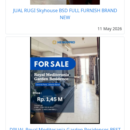
JUAL RUGI Skyhouse BSD FULL FURNISH BRAND
NEW
11 May 2026
DIJUAL Royal Mediterania Garden Residences BEST