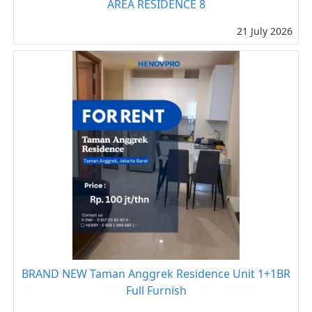
AREA RESIDENCE 8
21 July 2026
BRAND NEW Taman Anggrek Residence Unit 1+1BR
Full Furnish