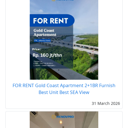
FOR RENT Gold Coast Apartment 2+1BR Furnish
Best Unit Best SEA View
31 March 2026