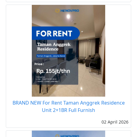
BRAND NEW For Rent Taman Anggrek Residence
Unit 2+1BR Full Furnish
02 April 2026