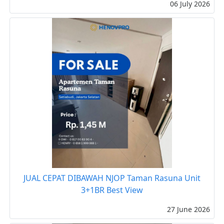
06 July 2026
JUAL CEPAT DIBAWAH NJOP Taman Rasuna Unit
3+1BR Best View
27 June 2026