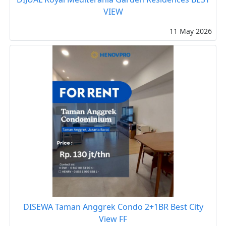
VIEW
11 May 2026
DISEWA Taman Anggrek Condo 2+1BR Best City
View FF