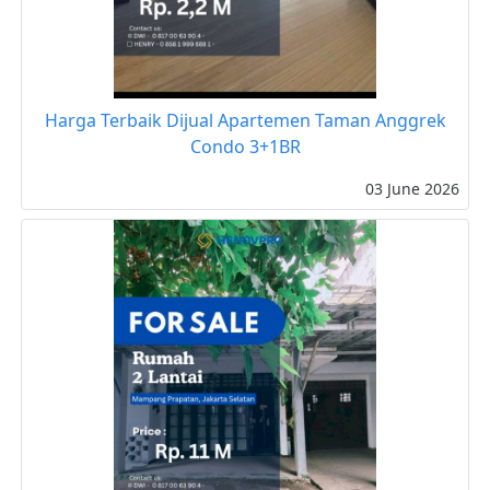
Harga Terbaik Dijual Apartemen Taman Anggrek
Condo 3+1BR
03 June 2026