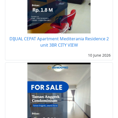
DIJUAL CEPAT Apartment Mediterania Residence 2
unit 3BR CITY VIEW
10 June 2026