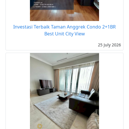
Investasi Terbaik Taman Anggrek Condo 2+1BR
Best Unit City View
25 July 2026