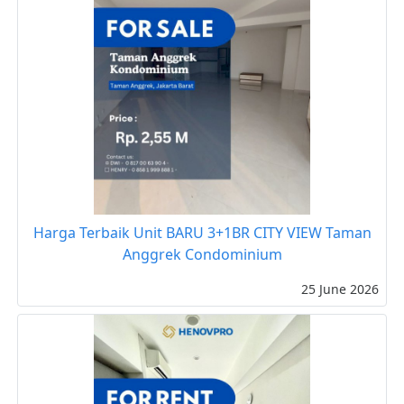
Harga Terbaik Unit BARU 3+1BR CITY VIEW Taman
Anggrek Condominium
25 June 2026