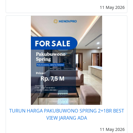
11 May 2026
TURUN HARGA PAKUBUWONO SPRING 2+1BR BEST
VIEW JARANG ADA
11 May 2026