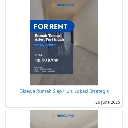
Disewa Rumah Siap Huni Lokasi Strategis
26 June 2026