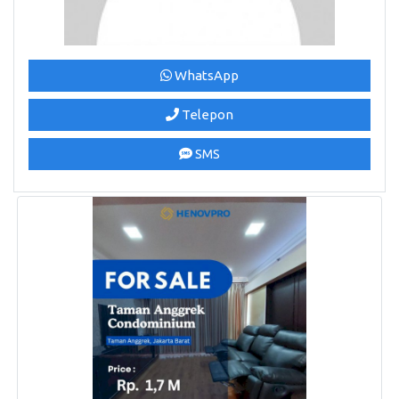
WhatsApp
Telepon
SMS