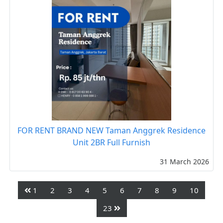
FOR RENT BRAND NEW Taman Anggrek Residence
Unit 2BR Full Furnish
31 March 2026
1
2
3
4
5
6
7
8
9
10
23