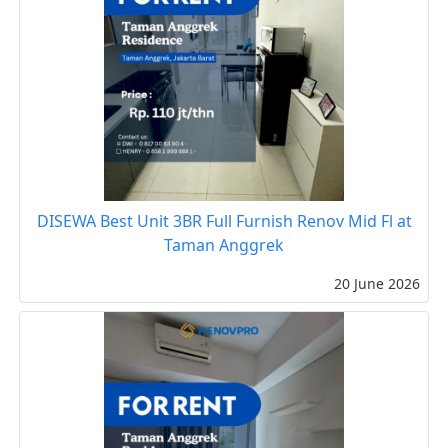
DISEWA Best Unit 3BR Full Furnish Renov Mid Fl at
Taman Anggrek
20 June 2026